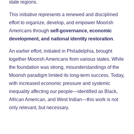
state regions.
This initiative represents a renewed and disciplined
effort to organize, develop, and empower Moorish
Americans through
self-governance, economic
development, and national identity restoration
.
An earlier effort, initiated in Philadelphia, brought
together Moorish Americans from various states. While
the foundation was strong, misunderstandings of the
Moorish paradigm limited its long-term success. Today,
with increased economic pressure and systemic
inequality affecting our people—identified as Black,
African American, and West Indian—this work is not
only relevant, but necessary.