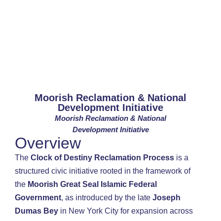
Moorish Reclamation & National
Development Initiative
Moorish Reclamation & National
Development Initiative
Overview
The
Clock of Destiny Reclamation Process
is a
structured civic initiative rooted in the framework of
the
Moorish Great Seal Islamic Federal
Government
, as introduced by the late
Joseph
Dumas Bey
in New York City for expansion across