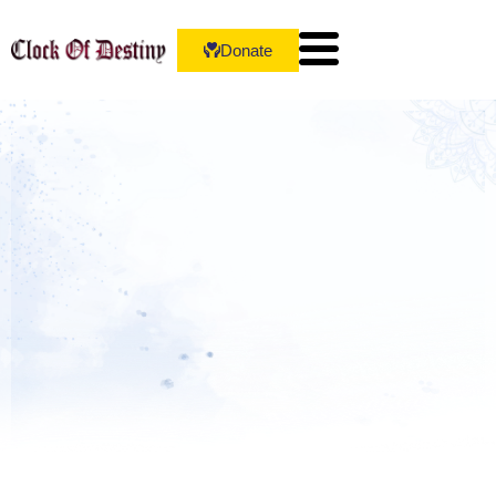
Donate