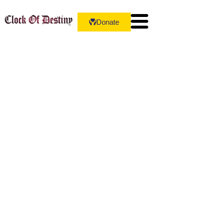
Donate