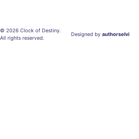
© 2026 Clock of Destiny.
Designed by
authorselvi
All rights reserved.