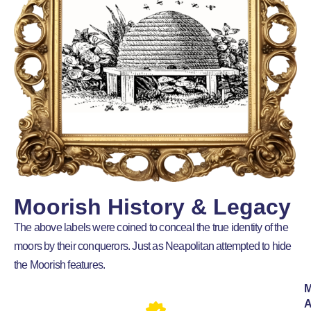
Moorish History & Legacy
The above labels were coined to conceal the true identity of the
moors by their conquerors. Just as Neapolitan attempted to hide
the Moorish features.
M