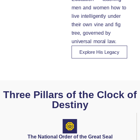
men and women how to
live intelligently under
their own vine and fig
tree, governed by
universal moral law.
Explore His Legacy
Three Pillars of the Clock of
Destiny
The National Order of the Great Seal