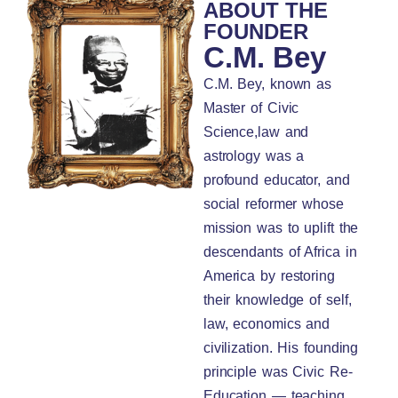
ABOUT THE
FOUNDER
C.M. Bey
C.M. Bey, known as
Master of Civic
Science,law and
astrology was a
profound educator, and
social reformer whose
mission was to uplift the
descendants of Africa in
America by restoring
their knowledge of self,
law, economics and
civilization. His founding
principle was Civic Re-
Education — teaching