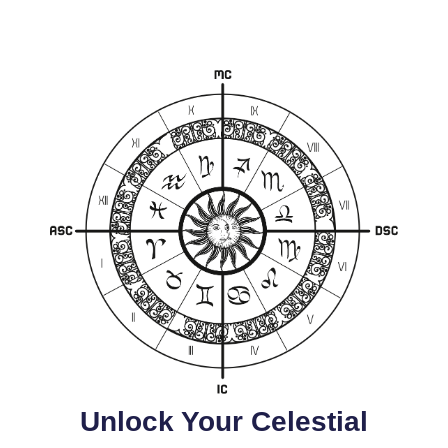
Unlock Your Celestial