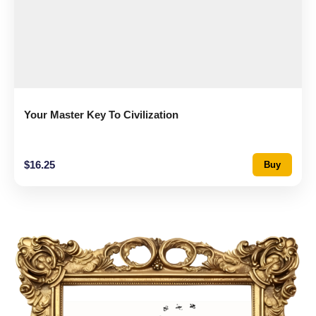
Your Master Key To Civilization
$
16.25
Buy