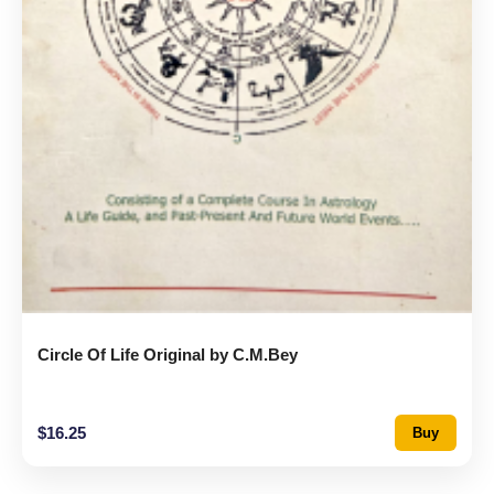
Circle Of Life Original by C.M.Bey
$
16.25
Buy