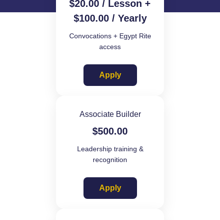
$
20.00
/ Lesson +
$
100.00
/ Yearly
Convocations + Egypt Rite
access
Apply
Associate Builder
$
500.00
Leadership training &
recognition
Apply