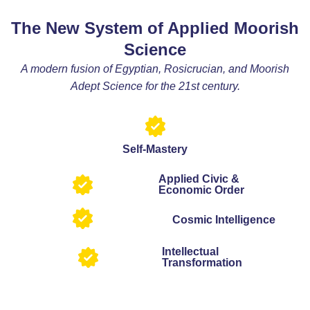
The New System of Applied Moorish
Science
A modern fusion of Egyptian, Rosicrucian, and Moorish
Adept Science for the 21st century.
Self-Mastery
Applied Civic &
Economic Order
Cosmic Intelligence
Intellectual
Transformation