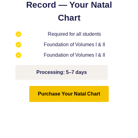
Record — Your Natal
Chart
Required for all students
Foundation of Volumes I & II
Foundation of Volumes I & II
Processing:
5–7 days
Purchase Your Natal Chart