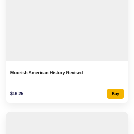
Moorish American History Revised
$
16.25
Buy