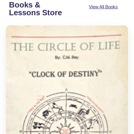
Books &
View All Books
Lessons Store