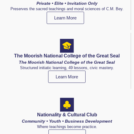
Private • Elite • Invitation Only
Preserves the sacred teachings and moral sciences of C.M. Bey.
Learn More
The Moorish National College of the Great Seal
The Moorish National College of the Great Seal
Structured initiatic learning, 49 lessons, civic mastery.
Learn More
Nationality & Cultural Club
Community • Youth • Business Development
Where teachings become practice.