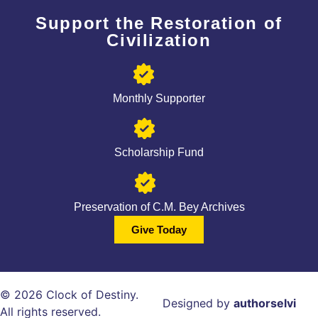
Support the Restoration of
Civilization
Monthly Supporter
Scholarship Fund
Preservation of C.M. Bey Archives
Give Today
© 2026 Clock of Destiny.
Designed by
authorselvi
All rights reserved.