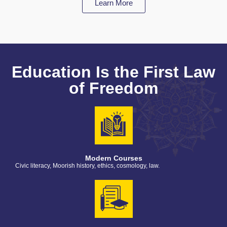
Learn More
Education Is the First Law
of Freedom
Modern Courses
Civic literacy, Moorish history, ethics, cosmology, law.