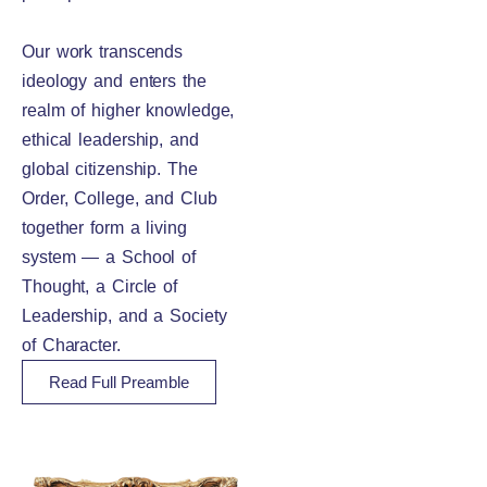
Our work transcends
ideology and enters the
realm of higher knowledge,
ethical leadership, and
global citizenship. The
Order, College, and Club
together form a living
system — a School of
Thought, a Circle of
Leadership, and a Society
of Character.
Read Full Preamble