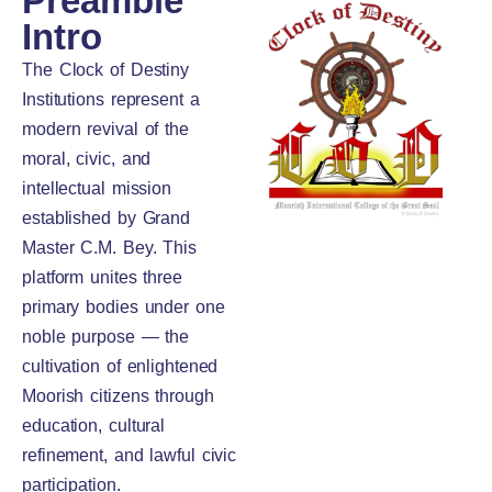
Preamble
Intro
The Clock of Destiny
Institutions represent a
modern revival of the
moral, civic, and
intellectual mission
established by Grand
Master C.M. Bey. This
platform unites three
primary bodies under one
noble purpose — the
cultivation of enlightened
Moorish citizens through
education, cultural
refinement, and lawful civic
participation.