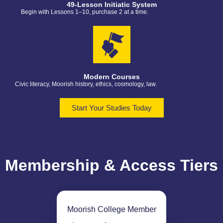
49-Lesson Initiatic System
Begin with Lessons 1–10, purchase 2 at a time.
Modern Courses
Civic literacy, Moorish history, ethics, cosmology, law.
Start Your Studies Today
Membership & Access Tiers
Moorish College Member