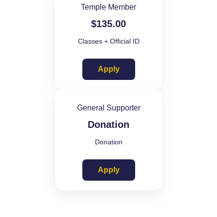
Temple Member
$
135.00
Classes + Official ID
Apply
General Supporter
Donation
Donation
Apply