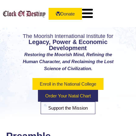
Donate
The Moorish International Institute for
Legacy, Power & Economic
Development
Restoring the Moorish Mind, Refining the
Human Character, and Reclaiming the Lost
Science of Civilization.
Enroll in the National College
Order Your Natal Chart
Support the Mission